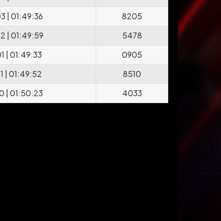
 | 01:49:36
8205
 | 01:49:59
5478
 | 01:49:33
0905
 | 01:49:52
8510
 | 01:50:23
4033