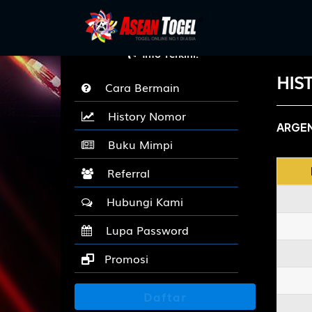
Info Terkini:
HIS
Cara Bermain
History Nomor
ARGEN
Buku Mimpi
Referral
Hubungi Kami
Lupa Password
Promosi
Daftar