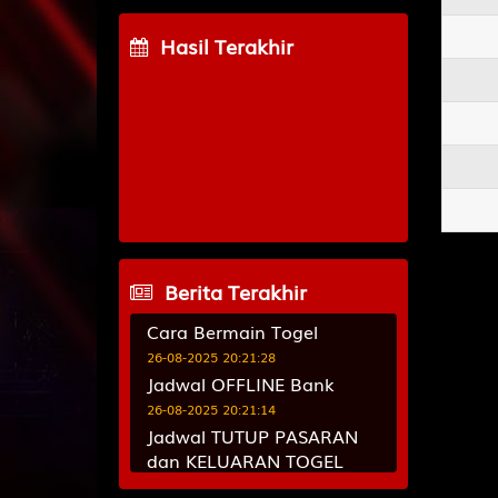
Hasil Terakhir
TAIWAN
5
8
3
8
HAWAII
6
0
1
4
HOKKAIDO
6
1
8
8
ALBANIA
8
6
6
5
Berita Terakhir
Cara Bermain Togel
26-08-2025 20:21:28
Jadwal OFFLINE Bank
26-08-2025 20:21:14
Jadwal TUTUP PASARAN
dan KELUARAN TOGEL
26-08-2025 20:21:03