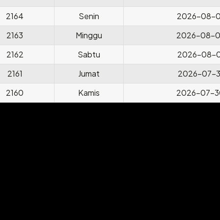
2164
Senin
2026-08-03
2163
Minggu
2026-08-02
2162
Sabtu
2026-08-01
2161
Jumat
2026-07-31
2160
Kamis
2026-07-30