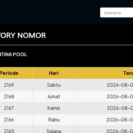
TORY NOMOR
TINA POOL
Periode
Hari
Tan
2169
Sabtu
2026-08-08
2168
Jumat
2026-08-07
2167
Kamis
2026-08-06
2166
Rabu
2026-08-05
2165
Selasa
2026-08-04