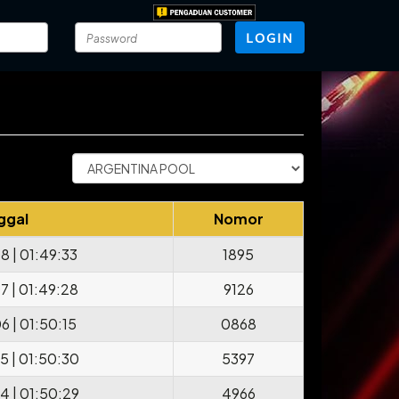
LOGIN
ggal
Nomor
 | 01:49:33
1895
 | 01:49:28
9126
 | 01:50:15
0868
 | 01:50:30
5397
 | 01:50:29
4966